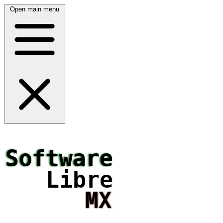
Open main menu