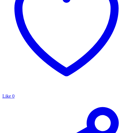
Like
0