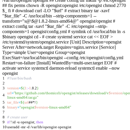
/var/lib/opengist opengist ## create config dir mkdir -p /etc/opengist
## fix perms chown -R opengist:opengist /etc/opengist chmod 2770
$_ fi # download curl -LO "$url" # extract binary tar -xavf
"$tar_file" -C /usr/local/bin --strip-components=1 --
transform="s@\$@1.8.2-linux-amd64@" opengist/opengist #
extract config tar -xavf "$tar_file" -C /etc/opengist --strip-
components=1 opengist/config.yml # symlink cd /usr/local/bin ln -s
$binary opengist cd - # create systemd service cat << EOF >
/etc/systemd/system/opengist.service [Unit] Description=opengist
Server After=network.target Requires=nginx.service [Service]
Type=simple User=opengist Group=opengist
ExecStart=/usr/local/bin/opengist --config /etc/opengist/config.yml
Restart=on-failure [Install] WantedBy=multi-user.target EOF #
activate service systemctl daemon-reload systemctl enable --now
opengist
1
#!/usr/bin/bash
2
3
version
=
${
1
:-
1
.8.2
}
url
=
"
https://github.com/thomiceli/opengist/releases/download/v
$version
/ope
4
linux-amd64.tar.gz
"
5
tar_file
=
${
url
##*/
}
6
binary
=
"
opengist
$version
-linux-amd64
"
7
8
# create user
9
if
! id -u opengist
;
then
10
useradd -mr -d /var/lib/opengist opengist