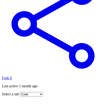
Fork
0
Last active
1 month ago
Select a tab