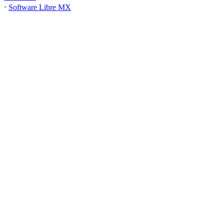
⋅
Software Libre MX