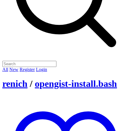
All
New
Register
Login
renich
/
opengist-install.bash