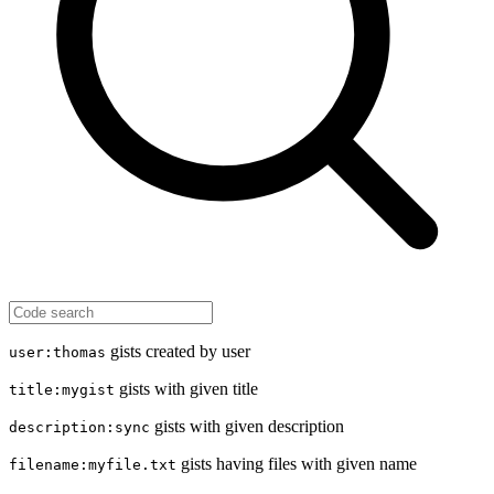
gists created by user
user:thomas
gists with given title
title:mygist
gists with given description
description:sync
gists having files with given name
filename:myfile.txt