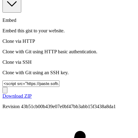
Embed
Embed this gist to your website.
Clone via HTTP
Clone with Git using HTTP basic authentication.
Clone via SSH
Clone with Git using an SSH key.
Download ZIP
Revision
43b51cb00b439e07e0bf47bb3abb15f3438a8da1