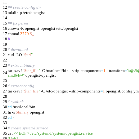
11
12
## create config dir
13
mkdir -p /etc/opengist
14
15
## fix perms
16
chown -R opengist:opengist /etc/opengist
17
chmod
2770
$_
18
fi
19
20
# download
21
curl -LO
"
$url
"
22
23
# extract binary
tar -xavf
"
$tar_file
"
-C /usr/local/bin --strip-components
=
1
--transform
=
"s@\$@
24
amd64@"
opengist/opengist
25
26
# extract config
27
tar -xavf
"
$tar_file
"
-C /etc/opengist --strip-components
=
1
opengist/config.ym
28
29
# symlink
30
cd
/usr/local/bin
31
ln -s
$binary
opengist
32
cd
-
33
34
# create systemd service
35
cat
<< EOF > /etc/systemd/system/opengist.service
36
[Unit]