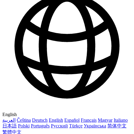
English
العربية
Čeština
Deutsch
English
Español
Français
Magyar
Italiano
日本語
Polski
Português
Русский
Türkçe
Українська
简体中文
繁體中文