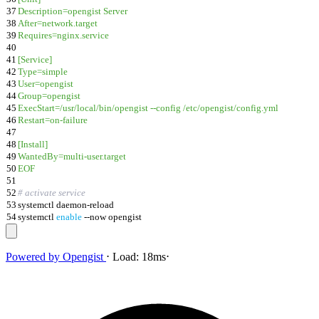
37
Description=opengist Server
38
After=network.target
39
Requires=nginx.service
40
41
[Service]
42
Type=simple
43
User=opengist
44
Group=opengist
45
ExecStart=/usr/local/bin/opengist --config /etc/opengist/config.yml
46
Restart=on-failure
47
48
[Install]
49
WantedBy=multi-user.target
50
EOF
51
52
# activate service
53
systemctl daemon-reload
54
systemctl
enable
--now opengist
Powered by
Opengist
⋅
Load:
18ms
⋅