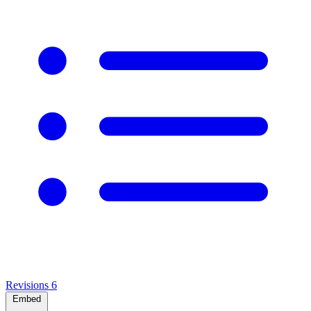
Revisions
6
Embed