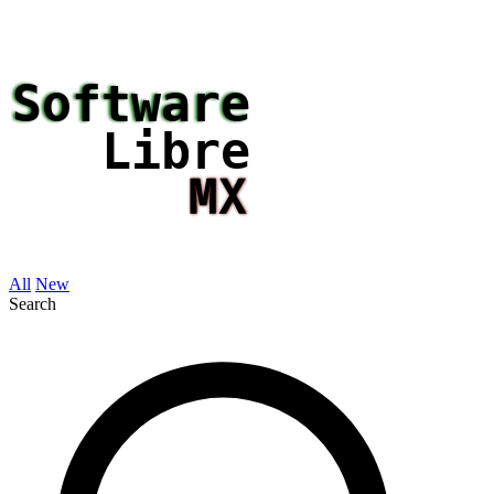
All
New
Search