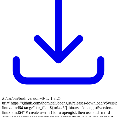
#!/usr/bin/bash version=${1:-1.8.2}
url="https://github.com/thomiceli/opengist/releases/download/v$versi
linux-amd64.tar.gz" tar_file=${url##*/} binary="opengist$version-
linux-amd64" # create user if ! id -u opengist; then useradd -mr -d