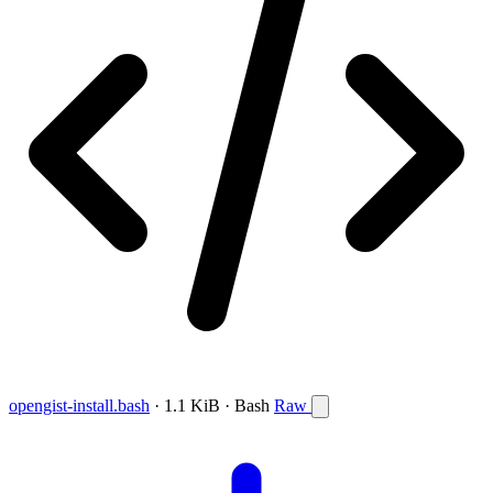
opengist-install.bash
· 1.1 KiB · Bash
Raw