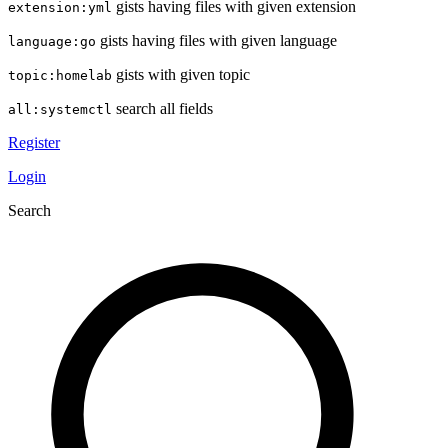
gists having files with given extension
extension:yml
gists having files with given language
language:go
gists with given topic
topic:homelab
search all fields
all:systemctl
Register
Login
Search