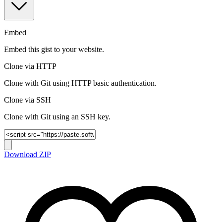
Embed
Embed this gist to your website.
Clone via HTTP
Clone with Git using HTTP basic authentication.
Clone via SSH
Clone with Git using an SSH key.
Download ZIP