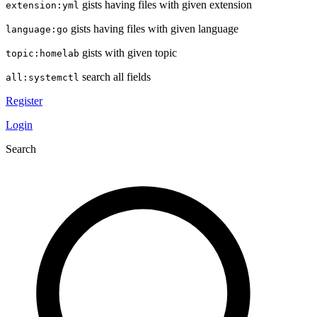
gists having files with given extension
extension:yml
gists having files with given language
language:go
gists with given topic
topic:homelab
search all fields
all:systemctl
Register
Login
Search