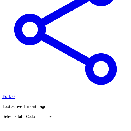
Fork
0
Last active
1 month ago
Select a tab