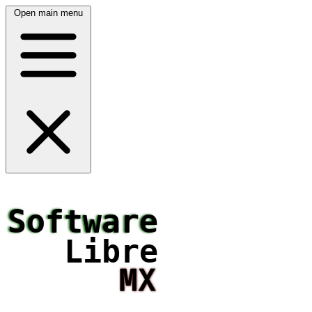
Open main menu