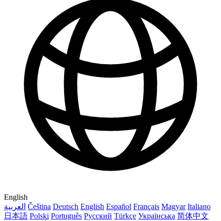
English
العربية
Čeština
Deutsch
English
Español
Français
Magyar
Italiano
日本語
Polski
Português
Русский
Türkçe
Українська
简体中文