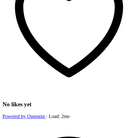
No likes yet
Powered by
Opengist
⋅
Load:
2ms
⋅