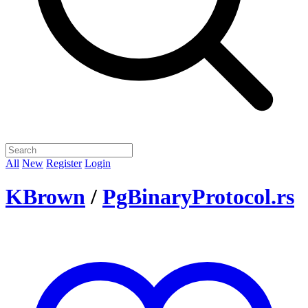
All
New
Register
Login
KBrown
/
PgBinaryProtocol.rs