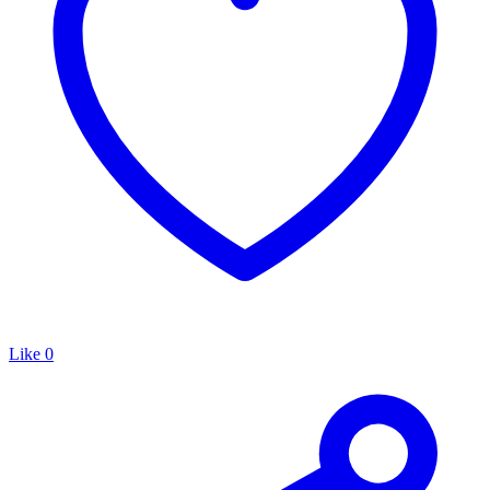
Like
0