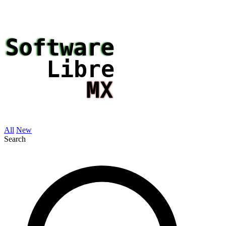
All
New
Search