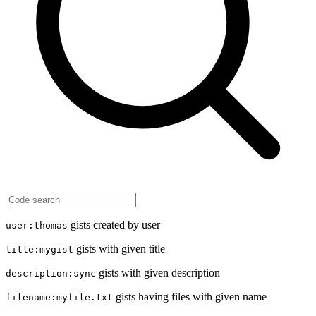
gists created by user
user:thomas
gists with given title
title:mygist
gists with given description
description:sync
gists having files with given name
filename:myfile.txt