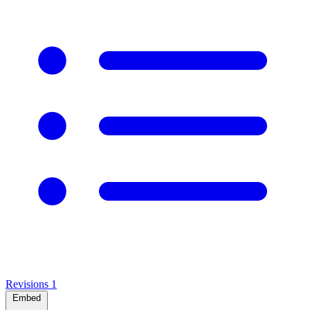
Revisions
1
Embed