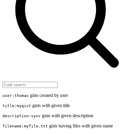
gists created by user
user:thomas
gists with given title
title:mygist
gists with given description
description:sync
gists having files with given name
filename:myfile.txt