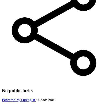
No public forks
Powered by
Opengist
⋅
Load:
2ms
⋅