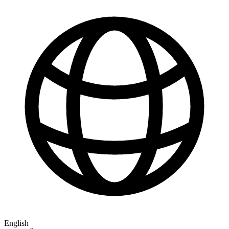
English