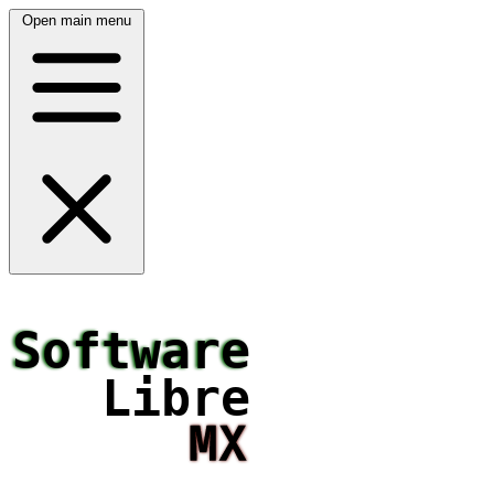
Open main menu