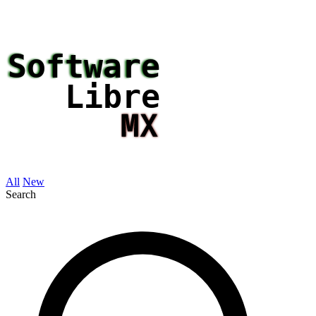
All
New
Search