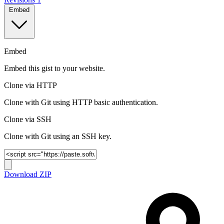
Embed
Embed
Embed this gist to your website.
Clone via HTTP
Clone with Git using HTTP basic authentication.
Clone via SSH
Clone with Git using an SSH key.
Download ZIP