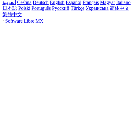
العربية
Čeština
Deutsch
English
Español
Français
Magyar
Italiano
日本語
Polski
Português
Русский
Türkçe
Українська
简体中文
繁體中文
⋅
Software Libre MX