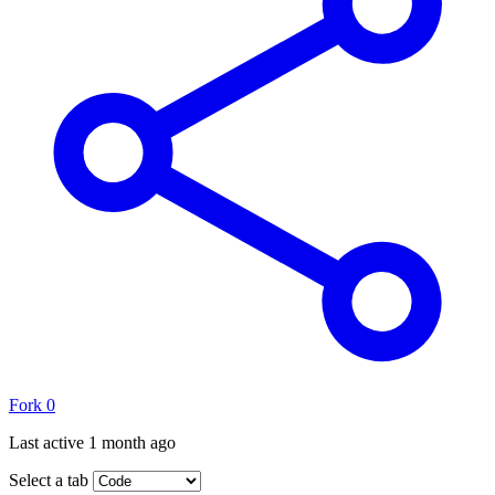
Fork
0
Last active
1 month ago
Select a tab