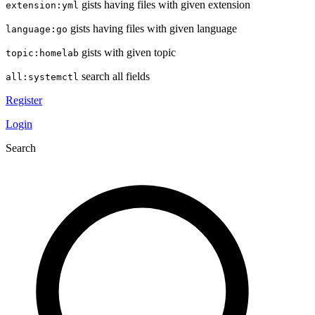
gists having files with given extension
extension:yml
gists having files with given language
language:go
gists with given topic
topic:homelab
search all fields
all:systemctl
Register
Login
Search