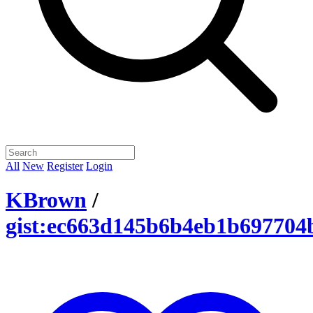
All
New
Register
Login
KBrown
/
gist:ec663d145b6b4eb1b69770