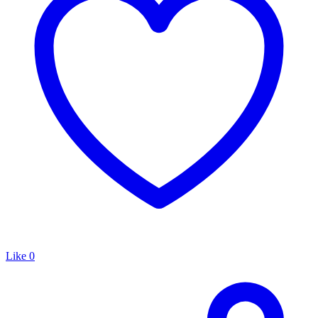
Like
0