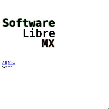
All
New
Search