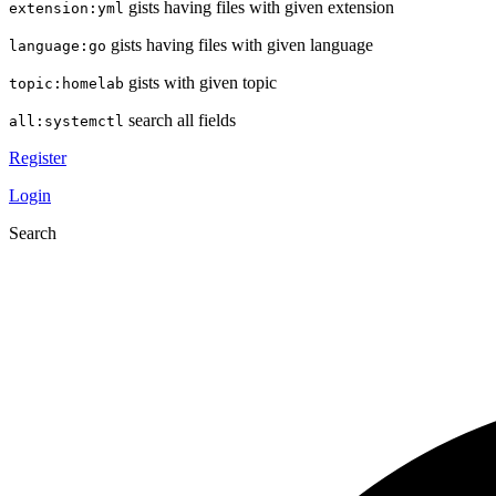
gists having files with given extension
extension:yml
gists having files with given language
language:go
gists with given topic
topic:homelab
search all fields
all:systemctl
Register
Login
Search