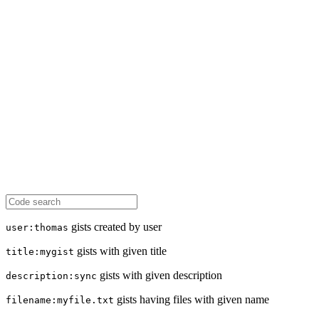
gists created by user
user:thomas
gists with given title
title:mygist
gists with given description
description:sync
gists having files with given name
filename:myfile.txt