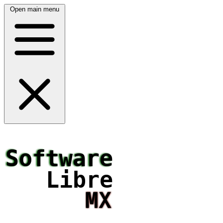
Open main menu